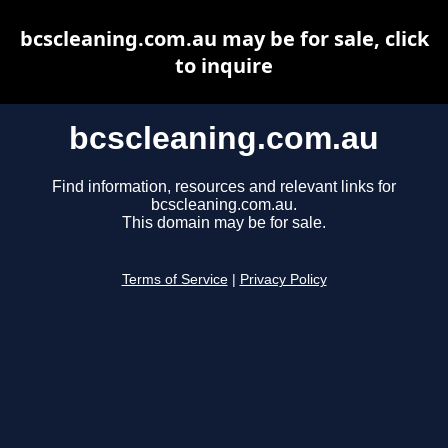
bcscleaning.com.au may be for sale, click
to inquire
bcscleaning.com.au
Find information, resources and relevant links for
bcscleaning.com.au.
This domain may be for sale.
Terms of Service
|
Privacy Policy